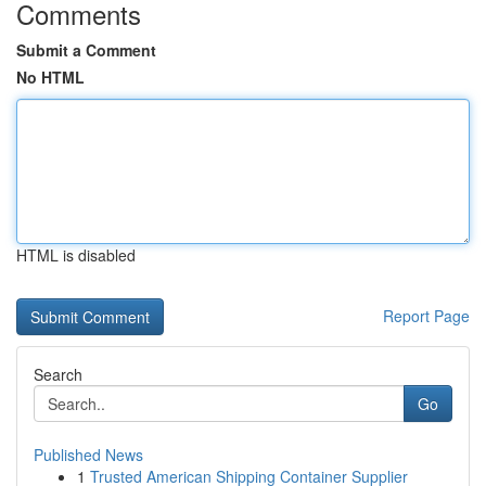
Comments
Submit a Comment
No HTML
HTML is disabled
Report Page
Search
Go
Published News
1
Trusted American Shipping Container Supplier