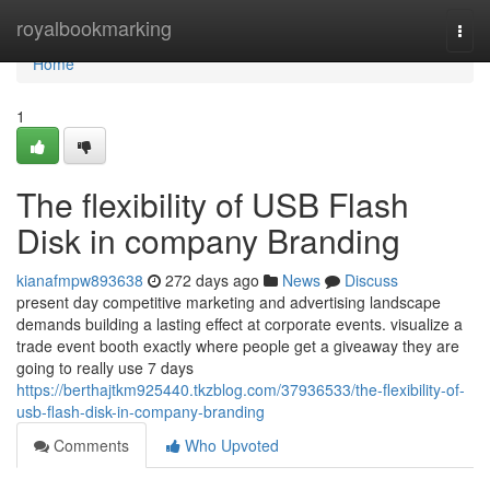
Home
royalbookmarking
Togg
navi
Home
1
The flexibility of USB Flash
Disk in company Branding
kianafmpw893638
272 days ago
News
Discuss
present day competitive marketing and advertising landscape
demands building a lasting effect at corporate events. visualize a
trade event booth exactly where people get a giveaway they are
going to really use 7 days
https://berthajtkm925440.tkzblog.com/37936533/the-flexibility-of-
usb-flash-disk-in-company-branding
Comments
Who Upvoted