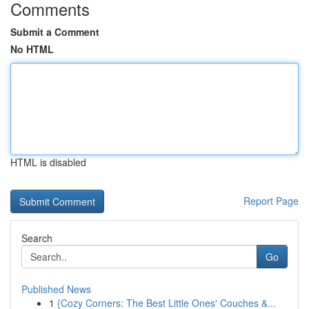
Comments
Submit a Comment
No HTML
HTML is disabled
Report Page
Search
Go
Published News
1
{Cozy Corners: The Best Little Ones' Couches &...