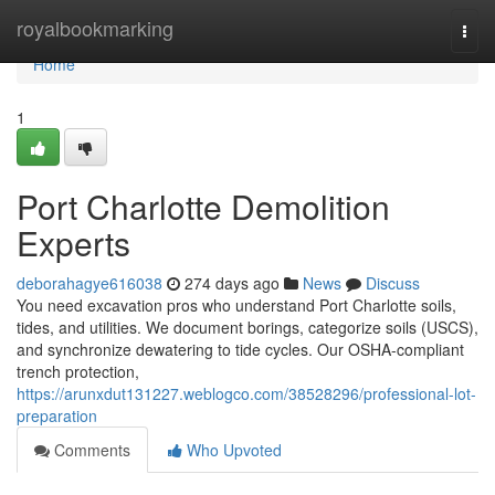
Home
royalbookmarking
Togg
navi
Home
1
Port Charlotte Demolition
Experts
deborahagye616038
274 days ago
News
Discuss
You need excavation pros who understand Port Charlotte soils,
tides, and utilities. We document borings, categorize soils (USCS),
and synchronize dewatering to tide cycles. Our OSHA-compliant
trench protection,
https://arunxdut131227.weblogco.com/38528296/professional-lot-
preparation
Comments
Who Upvoted