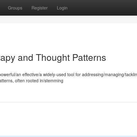
Groups
Register
Login
rapy and Thought Patterns
powerful/an effective/a widely-used tool for addressing/managing/tackli
atterns, often rooted in/stemming