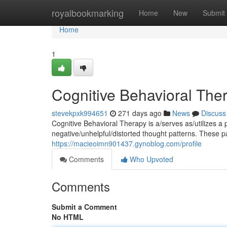
Home
royalbookmarking
Home
New
Submit
Home
1
Cognitive Behavioral The
stevekpxk994651
271 days ago
News
Discuss
Cognitive Behavioral Therapy is a/serves as/utilizes a 
negative/unhelpful/distorted thought patterns. These p
https://macieoimn901437.gynoblog.com/profile
Comments
Who Upvoted
Comments
Submit a Comment
No HTML