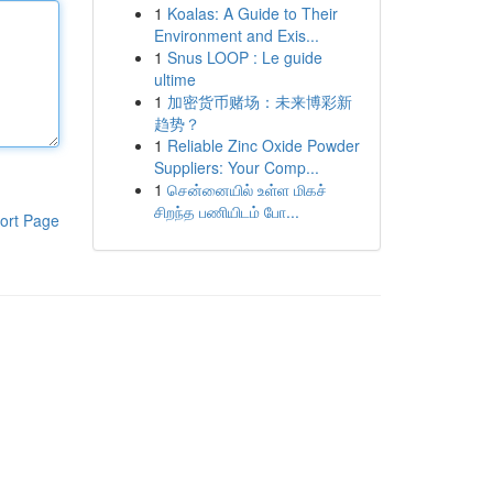
1
Koalas: A Guide to Their
Environment and Exis...
1
Snus LOOP : Le guide
ultime
1
加密货币赌场：未来博彩新
趋势？
1
Reliable Zinc Oxide Powder
Suppliers: Your Comp...
1
சென்னையில் உள்ள மிகச்
சிறந்த பணியிடம் போ...
ort Page