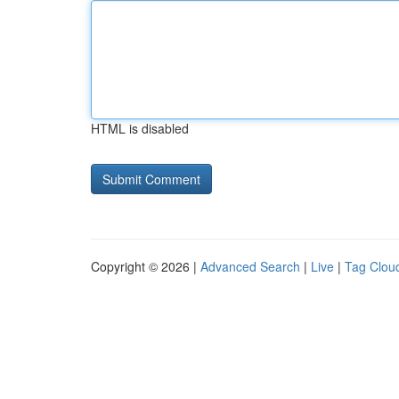
HTML is disabled
Copyright © 2026 |
Advanced Search
|
Live
|
Tag Clou