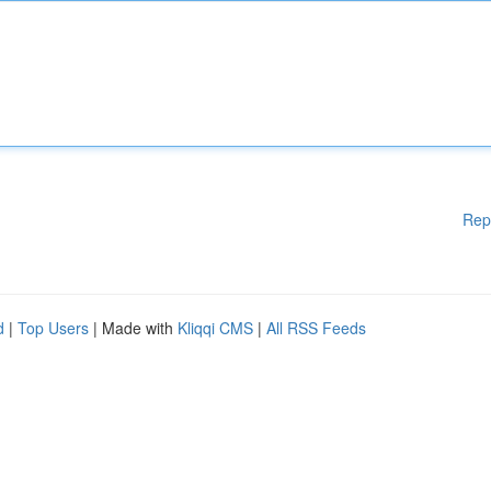
Rep
d
|
Top Users
| Made with
Kliqqi CMS
|
All RSS Feeds