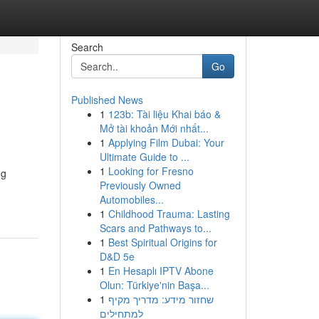
Search
Go
Published News
1
123b: Tài liệu Khai báo &
Mở tài khoản Mới nhất...
1
Applying Film Dubai: Your
Ultimate Guide to ...
1
Looking for Fresno
ng
Previously Owned
Automobiles...
1
Childhood Trauma: Lasting
Scars and Pathways to...
1
Best Spiritual Origins for
D&D 5e
1
En Hesaplı IPTV Abone
Olun: Türkiye'nin Başa...
1
שחזור מידע: מדריך מקיף
למתחילים