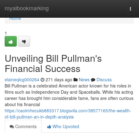
Home
royalbookmarking
Togg
navi
Home
1
Unveiling Bill Pullman's
Financial Success
elaineqlcg000264
271 days ago
News
Discuss
Bill Pullman is a celebrated American actor known for his roles in
films such as Independence Day and Spaceballs. While his acting
career has brought him considerable fame, fans are often curious
about his financial
https://caoimhecukb883317.blogsvila.com/38577165/the-wealth-
of-bill-pullman-an-in-depth-analysis
Comments
Who Upvoted