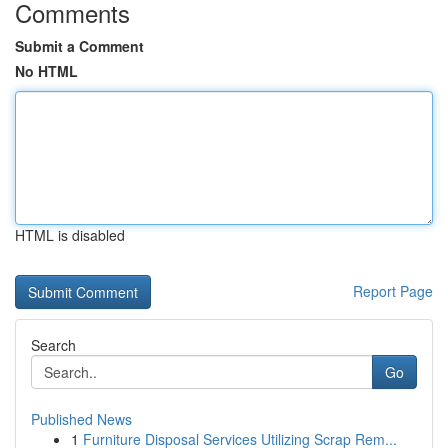
Comments
Submit a Comment
No HTML
HTML is disabled
Report Page
Search
Go
Published News
1
Furniture Disposal Services Utilizing Scrap Rem...