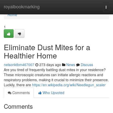
Home
royalbookmarking
Togg
navi
Home
1
Eliminate Dust Mites for a
Healthier Home
nelsonktbm467007
273 days ago
News
Discuss
Are you tired of frequently battling dust mites in your residence?
These microscopic creatures can initiate allergic reactions and
respiratory problems, making it crucial to minimize their presence.
Luckily, there are
https://en.wikipedia.org/wiki/Needlegun_scaler
Comments
Who Upvoted
Comments