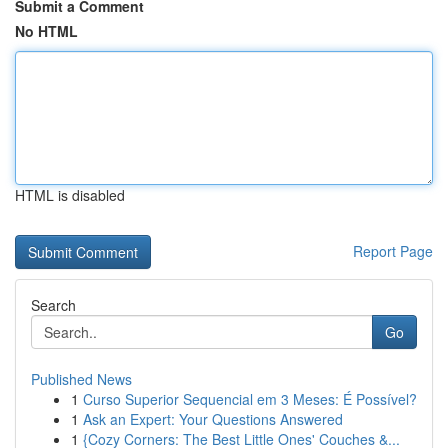
Submit a Comment
No HTML
HTML is disabled
Report Page
Search
Go
Published News
1
Curso Superior Sequencial em 3 Meses: É Possível?
1
Ask an Expert: Your Questions Answered
1
{Cozy Corners: The Best Little Ones' Couches &...