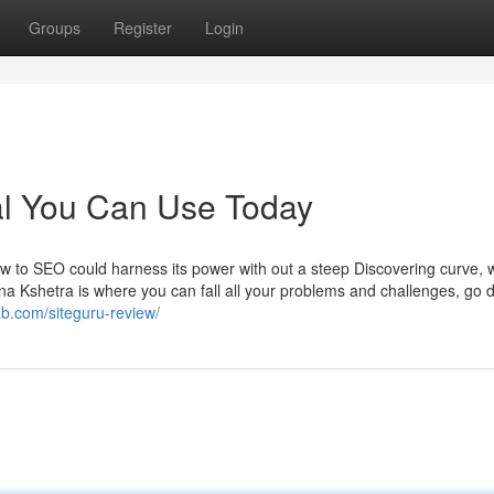
Groups
Register
Login
l You Can Use Today
w to SEO could harness its power with out a steep Discovering curve, 
ana Kshetra is where you can fall all your problems and challenges, go 
rab.com/siteguru-review/