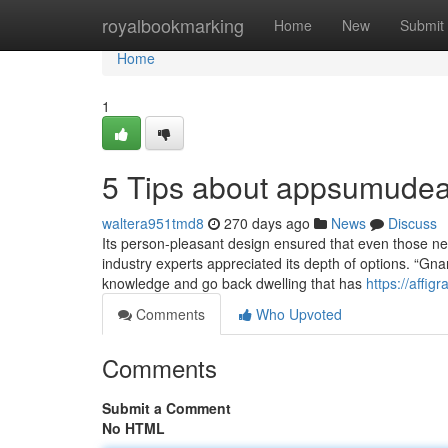
Home
royalbookmarking
Home
New
Submit
Home
1
5 Tips about appsumudea
waltera951tmd8
270 days ago
News
Discuss
Its person-pleasant design ensured that even those ne
industry experts appreciated its depth of options. “Gn
knowledge and go back dwelling that has
https://affig
Comments
Who Upvoted
Comments
Submit a Comment
No HTML