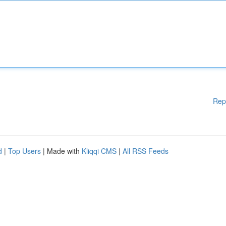
Rep
d
|
Top Users
| Made with
Kliqqi CMS
|
All RSS Feeds