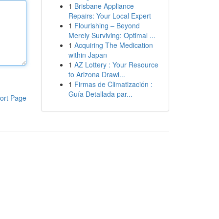
1
Brisbane Appliance
Repairs: Your Local Expert
1
Flourishing – Beyond
Merely Surviving: Optimal ...
1
Acquiring The Medication
within Japan
1
AZ Lottery : Your Resource
to Arizona Drawi...
1
Firmas de Climatización :
Guía Detallada par...
ort Page