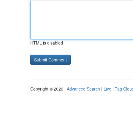
HTML is disabled
Copyright © 2026 |
Advanced Search
|
Live
|
Tag Clou