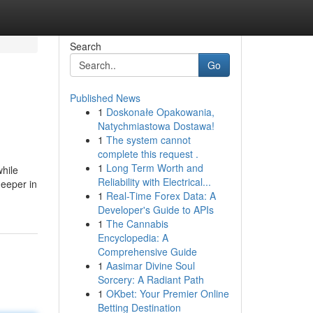
Search
Go
Published News
1
Doskonałe Opakowania,
Natychmiastowa Dostawa!
1
The system cannot
complete this request .
1
Long Term Worth and
while
Reliability with Electrical...
deeper in
1
Real-Time Forex Data: A
Developer's Guide to APIs
1
The Cannabis
Encyclopedia: A
Comprehensive Guide
1
Aasimar Divine Soul
Sorcery: A Radiant Path
1
OKbet: Your Premier Online
Betting Destination