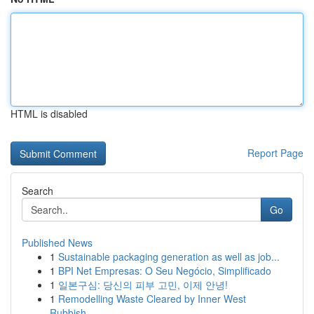
HTML is disabled
Report Page
Search
Go
Published News
1
Sustainable packaging generation as well as job...
1
BPI Net Empresas: O Seu Negócio, Simplificado
1
일본구심: 당신의 피부 고민, 이제 안녕!
1
Remodelling Waste Cleared by Inner West
Rubbish...