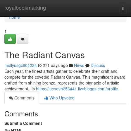
Home
royalbookmarking
Togg
navi
Home
1
The Radiant Canvas
mollyusgc901224
271 days ago
News
Discuss
Each year, the finest artists gather to celebrate their craft and
compete for the coveted Radiant Canvas. This magnificent award,
crafted from shining bronze, represents the pinnacle of artistic
achievement. Its
https://lucnovh256441.livebloggs.com/profile
Comments
Who Upvoted
Comments
Submit a Comment
No HTML