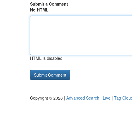
Submit a Comment
No HTML
HTML is disabled
Copyright © 2026 |
Advanced Search
|
Live
|
Tag Clou