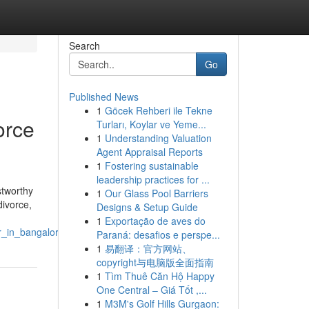
Search
Go
Published News
1
Göcek Rehberi ile Tekne
orce
Turları, Koylar ve Yeme...
1
Understanding Valuation
Agent Appraisal Reports
1
Fostering sustainable
leadership practices for ...
stworthy
1
Our Glass Pool Barriers
divorce,
Designs & Setup Guide
1
Exportação de aves do
r_in_bangalore
Paraná: desafios e perspe...
1
易翻译：官方网站、
copyright与电脑版全面指南
1
Tìm Thuê Căn Hộ Happy
One Central – Giá Tốt ,...
1
M3M's Golf Hills Gurgaon: