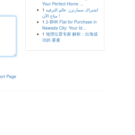
Your Perfect Home ...
1
اشتراك سمارترز: عالم الترفيه
متاح الآن !
1
2-BHK Flat for Purchase in
Nawada City: Your Id...
1
地理位置专家 解析：出海成
功的 要素
ort Page