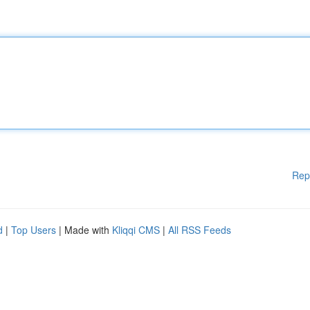
Rep
d
|
Top Users
| Made with
Kliqqi CMS
|
All RSS Feeds