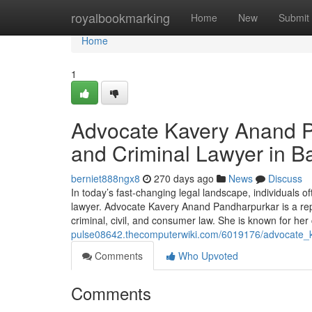
Home
royalbookmarking
Home
New
Submit
Home
1
Advocate Kavery Anand P
and Criminal Lawyer in B
berniet888ngx8
270 days ago
News
Discuss
In today’s fast-changing legal landscape, individuals o
lawyer. Advocate Kavery Anand Pandharpurkar is a reput
criminal, civil, and consumer law. She is known for he
pulse08642.thecomputerwiki.com/6019176/advocate_
Comments
Who Upvoted
Comments