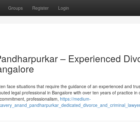
Groups
Register
Login
andharpurkar – Experienced Div
angalore
ften face situations that require the guidance of an experienced and tru
ed legal professional in Bangalore with over ten years of practice in 
r commitment, professionalism,
https://medium-
kavery_anand_pandharpurkar_dedicated_divorce_and_criminal_lawye