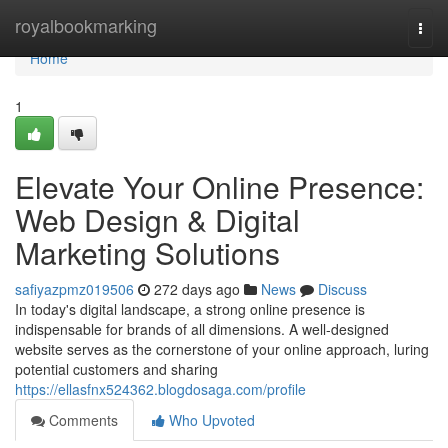
Home
royalbookmarking
Togg
navi
Home
1
Elevate Your Online Presence:
Web Design & Digital
Marketing Solutions
safiyazpmz019506
272 days ago
News
Discuss
In today's digital landscape, a strong online presence is
indispensable for brands of all dimensions. A well-designed
website serves as the cornerstone of your online approach, luring
potential customers and sharing
https://ellasfnx524362.blogdosaga.com/profile
Comments
Who Upvoted