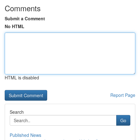
Comments
Submit a Comment
No HTML
HTML is disabled
Report Page
Search
Go
Published News