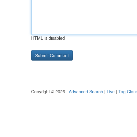
HTML is disabled
Copyright © 2026 |
Advanced Search
|
Live
|
Tag Clou