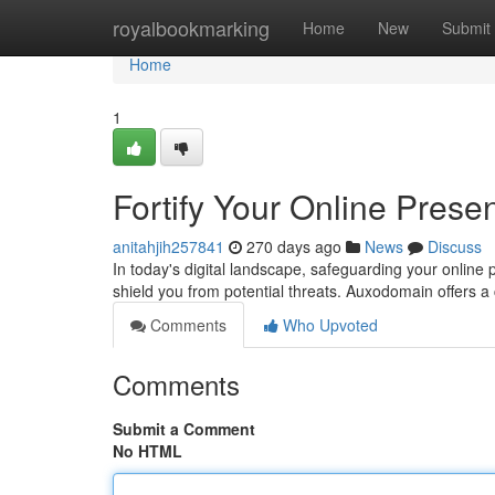
Home
royalbookmarking
Home
New
Submit
Home
1
Fortify Your Online Pres
anitahjih257841
270 days ago
News
Discuss
In today's digital landscape, safeguarding your online
shield you from potential threats. Auxodomain offers 
Comments
Who Upvoted
Comments
Submit a Comment
No HTML