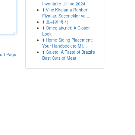
Inventaire Ultime 2024
1
Vinç Kiralama Rehberi:
Fiyatlar, Seçenekler ve ...
1
호찌민 휴식
1
Omeglatv.net: A Closer
Look
1
Home Siding Placement:
Your Handbook to Mil...
1
Galeto: A Taste of Brazil's
ort Page
Best Cuts of Meat