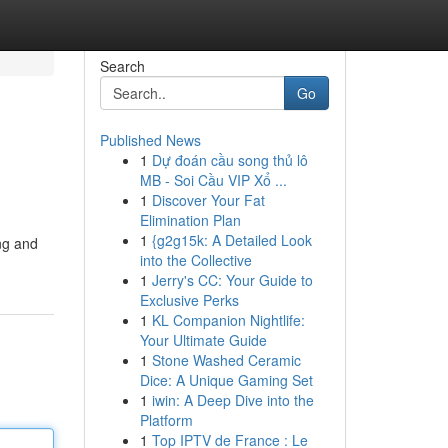
Search
Go
Published News
1
Dự đoán cầu song thủ lô
MB - Soi Cầu VIP Xổ ...
1
Discover Your Fat
Elimination Plan
1
{g2g15k: A Detailed Look
ng and
into the Collective
1
Jerry's CC: Your Guide to
Exclusive Perks
1
KL Companion Nightlife:
Your Ultimate Guide
1
Stone Washed Ceramic
Dice: A Unique Gaming Set
1
iwin: A Deep Dive into the
Platform
1
Top IPTV de France : Le