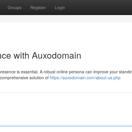
Groups
Register
Login
ence with Auxodomain
 presence is essential. A robust online persona can improve your standi
a comprehensive solution of
https://auxodomain.com/about-us.php