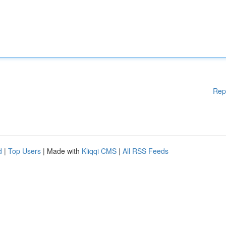
Rep
d
|
Top Users
| Made with
Kliqqi CMS
|
All RSS Feeds