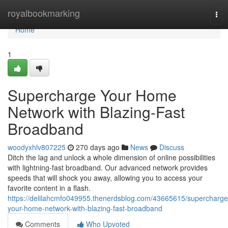
Home
royalbookmarking
Tog
nav
Home
1
Supercharge Your Home
Network with Blazing-Fast
Broadband
woodyxhlv807225
270 days ago
News
Discuss
Ditch the lag and unlock a whole dimension of online possibilities
with lightning-fast broadband. Our advanced network provides
speeds that will shock you away, allowing you to access your
favorite content in a flash.
https://delilahcmfo049955.thenerdsblog.com/43665615/supercharge
your-home-network-with-blazing-fast-broadband
Comments
Who Upvoted