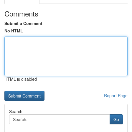
Comments
Submit a Comment
No HTML
HTML is disabled
Report Page
Search
Go