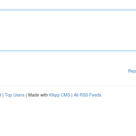
Rep
d
|
Top Users
| Made with
Kliqqi CMS
|
All RSS Feeds