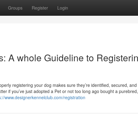
Groups
Register
Login
: A whole Guideline to Registeri
operly registering your dog makes sure they’re identified, secured, and
r if you’ve just adopted a Pet or not too long ago bought a purebred,
s://www.designerkennelclub.com/registration