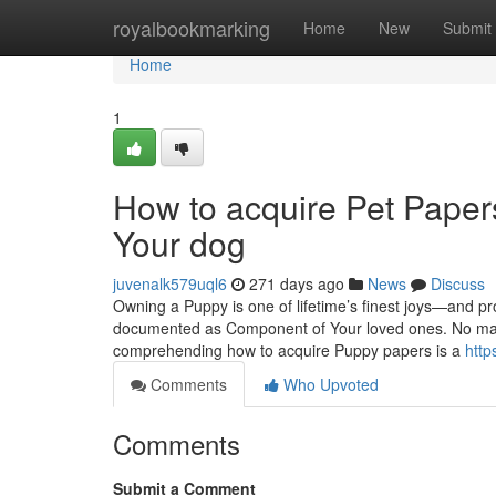
Home
royalbookmarking
Home
New
Submit
Home
1
How to acquire Pet Papers
Your dog
juvenalk579uql6
271 days ago
News
Discuss
Owning a Puppy is one of lifetime’s finest joys—and pr
documented as Component of Your loved ones. No matte
comprehending how to acquire Puppy papers is a
http
Comments
Who Upvoted
Comments
Submit a Comment