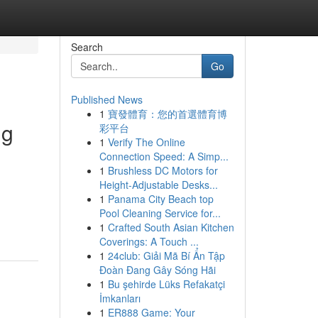
Search
Go
Published News
1
寶發體育：您的首選體育博
ng
彩平台
1
Verify The Online
Connection Speed: A Simp...
1
Brushless DC Motors for
Height-Adjustable Desks...
1
Panama City Beach top
Pool Cleaning Service for...
1
Crafted South Asian Kitchen
Coverings: A Touch ...
1
24club: Giải Mã Bí Ẩn Tập
Đoàn Đang Gây Sóng Hãi
1
Bu şehirde Lüks Refakatçi
İmkanları
1
ER888 Game: Your