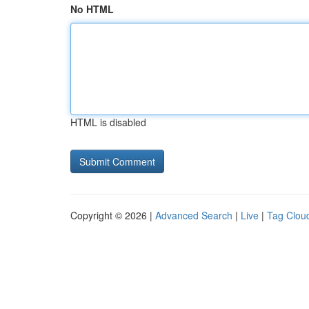
No HTML
HTML is disabled
Copyright © 2026 |
Advanced Search
|
Live
|
Tag Clou