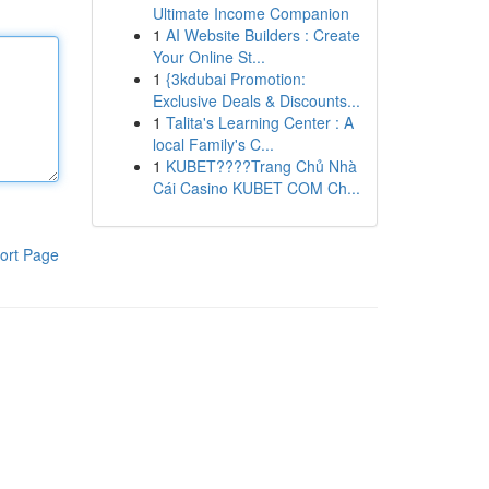
Ultimate Income Companion
1
AI Website Builders : Create
Your Online St...
1
{3kdubai Promotion:
Exclusive Deals & Discounts...
1
Talita's Learning Center : A
local Family's C...
1
KUBET????️Trang Chủ Nhà
Cái Casino KUBET COM Ch...
ort Page