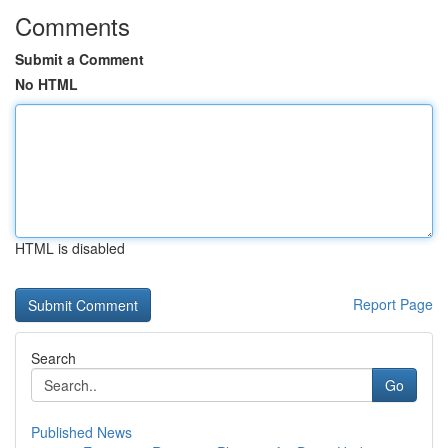
Comments
Submit a Comment
No HTML
HTML is disabled
Report Page
Search
Go
Published News