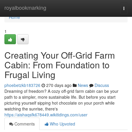
Home
royalbookmarking
Togg
navi
Home
1
Creating Your Off-Grid Farm
Cabin: From Foundation to
Frugal Living
phoebetzkb183726
270 days ago
News
Discuss
Dreaming of freedom? A cozy off-grid farm cabin can be your
path to a simpler, more sustainable life. But before you start
picturing yourself sipping hot chocolate on your porch while
watching the sunrise, there's
https://aishaqsfk678449.wikitidings.com/user
Comments
Who Upvoted