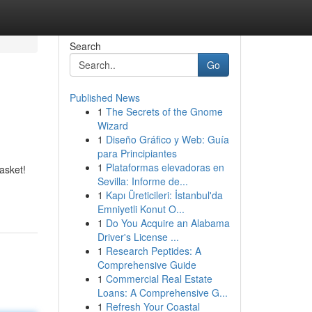
Search
Go
Published News
1
The Secrets of the Gnome
Wizard
1
Diseño Gráfico y Web: Guía
para Principiantes
1
Plataformas elevadoras en
asket!
Sevilla: Informe de...
1
Kapı Üreticileri: İstanbul'da
Emniyetli Konut O...
1
Do You Acquire an Alabama
Driver's License ...
1
Research Peptides: A
Comprehensive Guide
1
Commercial Real Estate
Loans: A Comprehensive G...
1
Refresh Your Coastal