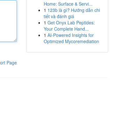
Home: Surface & Servi...
1
123b là gì? Hướng dẫn chi
tiết và đánh giá
1
Get Onyx Lab Peptides:
Your Complete Hand...
1
AI-Powered Insights for
Optimized Mycoremediation
ort Page