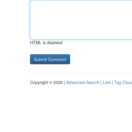
HTML is disabled
Copyright © 2026 |
Advanced Search
|
Live
|
Tag Clou