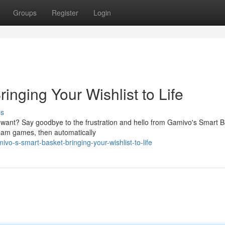
Groups
Register
Login
inging Your Wishlist to Life
ss
 want? Say goodbye to the frustration and hello from Gamivo's Smart B
dream games, then automatically
vo-s-smart-basket-bringing-your-wishlist-to-life