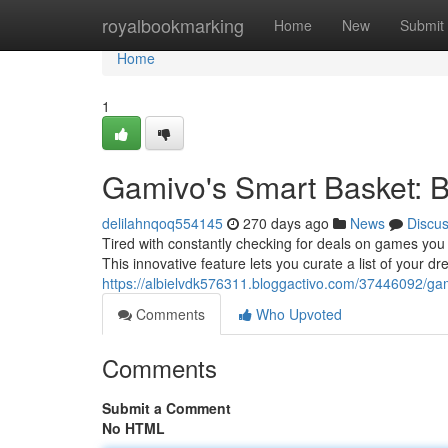
Home
royalbookmarking
Home
New
Submit
Home
1
Gamivo's Smart Basket: Br
delilahnqoq554145
270 days ago
News
Discu
Tired with constantly checking for deals on games you
This innovative feature lets you curate a list of your 
https://albielvdk576311.bloggactivo.com/37446092/gami
Comments
Who Upvoted
Comments
Submit a Comment
No HTML