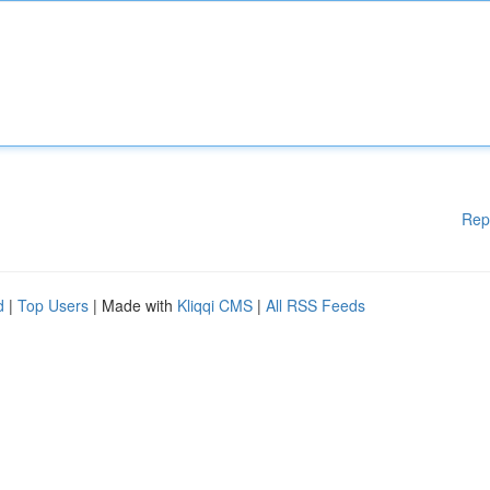
Rep
d
|
Top Users
| Made with
Kliqqi CMS
|
All RSS Feeds