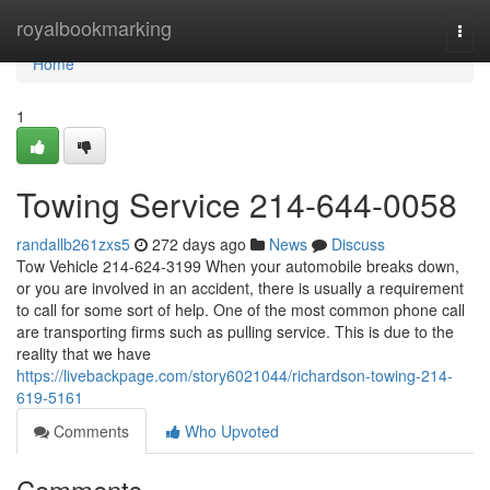
Home
royalbookmarking
Togg
navi
Home
1
Towing Service 214-644-0058
randallb261zxs5
272 days ago
News
Discuss
Tow Vehicle 214-624-3199 When your automobile breaks down,
or you are involved in an accident, there is usually a requirement
to call for some sort of help. One of the most common phone call
are transporting firms such as pulling service. This is due to the
reality that we have
https://livebackpage.com/story6021044/richardson-towing-214-
619-5161
Comments
Who Upvoted
Comments