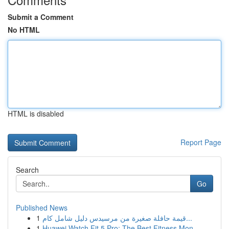
Submit a Comment
No HTML
HTML is disabled
Report Page
Search
Go
Published News
1
قيمة حافلة صغيرة من مرسيدس دليل شامل كام...
1
Huawei Watch Fit 5 Pro: The Best Fitness Mon...