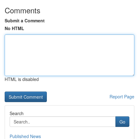
Comments
Submit a Comment
No HTML
HTML is disabled
Report Page
Search
Go
Published News