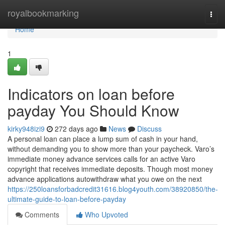
Home
royalbookmarking
Togg
navi
Home
1
Indicators on loan before
payday You Should Know
kirky948izi9
272 days ago
News
Discuss
A personal loan can place a lump sum of cash in your hand,
without demanding you to show more than your paycheck. Varo’s
immediate money advance services calls for an active Varo
copyright that receives immediate deposits. Though most money
advance applications autowithdraw what you owe on the next
https://250loansforbadcredit31616.blog4youth.com/38920850/the-
ultimate-guide-to-loan-before-payday
Comments
Who Upvoted