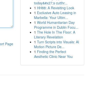
today&#x27;s cutthr...
1
HH88: A Revisiting Look
1
Exclusive Auto Leasing in
Marbella: Your Ultim...
1
World Humanitarian Day
Programme in Dublin Focu...
1
The Hole In The Floor: A
Literary Revelation
1
Turn Scripts into Visuals: AI
ort Page
Motion Picture De...
1
Finding the Perfect
Aesthetic Clinic Near You