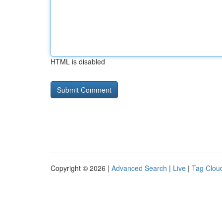
HTML is disabled
Copyright © 2026 |
Advanced Search
|
Live
|
Tag Clou