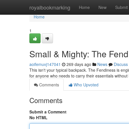
Home
royalbookmarking
Home
New
Submit
Home
1
Small & Mighty: The Fen
aoifemuvj147041
269 days ago
News
Discuss
This isn't your typical backpack. The Fendiness is engi
for anyone who needs to carry their essentials withou
Comments
Who Upvoted
Comments
Submit a Comment
No HTML