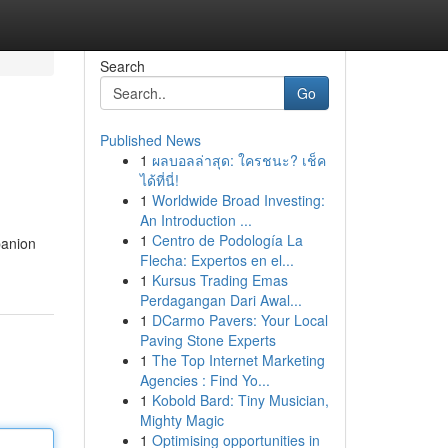
Search
Go
Published News
1
ผลบอลล่าสุด: ใครชนะ? เช็ค
ได้ที่นี่!
1
Worldwide Broad Investing:
An Introduction ...
1
Centro de Podología La
panion
Flecha: Expertos en el...
1
Kursus Trading Emas
Perdagangan Dari Awal...
1
DCarmo Pavers: Your Local
Paving Stone Experts
1
The Top Internet Marketing
Agencies : Find Yo...
1
Kobold Bard: Tiny Musician,
Mighty Magic
1
Optimising opportunities in