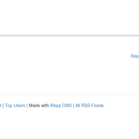
Rep
d
|
Top Users
| Made with
Kliqqi CMS
|
All RSS Feeds