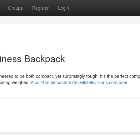
Groups
Register
Login
diness Backpack
neered to be both compact, yet surprisingly tough. It's the perfect com
t being weighed
https://fanniefhas505750.wikitelevisions.com/user