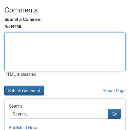
Comments
Submit a Comment
No HTML
HTML is disabled
Report Page
Search
Go
Published News