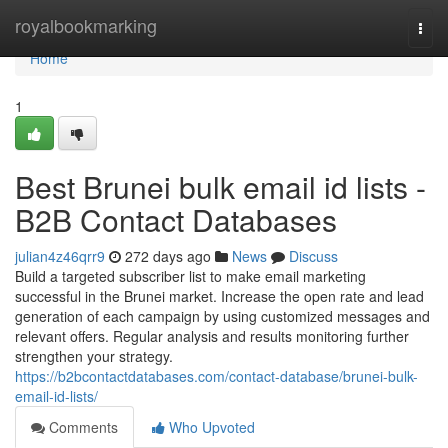
Home
royalbookmarking
Togg
navi
Home
1
Best Brunei bulk email id lists -
B2B Contact Databases
julian4z46qrr9
272 days ago
News
Discuss
Build a targeted subscriber list to make email marketing
successful in the Brunei market. Increase the open rate and lead
generation of each campaign by using customized messages and
relevant offers. Regular analysis and results monitoring further
strengthen your strategy.
https://b2bcontactdatabases.com/contact-database/brunei-bulk-
email-id-lists/
Comments
Who Upvoted