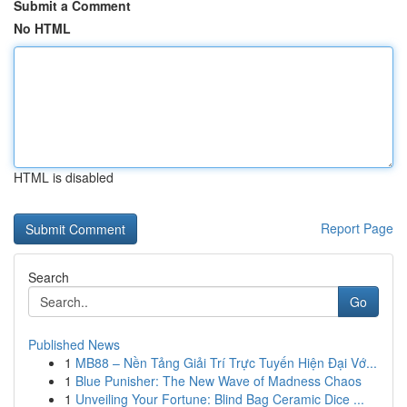
Submit a Comment
No HTML
HTML is disabled
Report Page
Search
Go
Published News
1
MB88 – Nền Tảng Giải Trí Trực Tuyến Hiện Đại Vớ...
1
Blue Punisher: The New Wave of Madness Chaos
1
Unveiling Your Fortune: Blind Bag Ceramic Dice ...