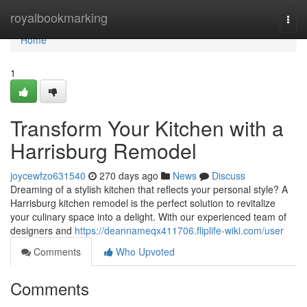
Home
royalbookmarking
Togg
navi
Home
1
Transform Your Kitchen with a
Harrisburg Remodel
joycewfzo631540
270 days ago
News
Discuss
Dreaming of a stylish kitchen that reflects your personal style? A
Harrisburg kitchen remodel is the perfect solution to revitalize
your culinary space into a delight. With our experienced team of
designers and
https://deannameqx411706.fliplife-wiki.com/user
Comments
Who Upvoted
Comments