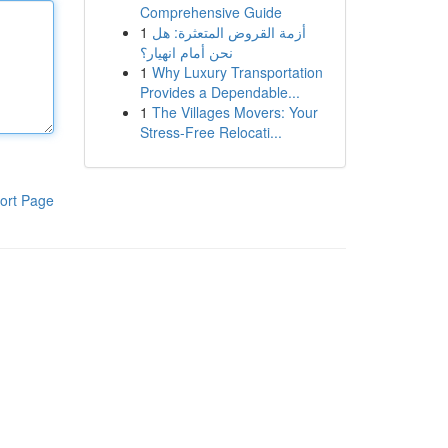
Comprehensive Guide
1
أزمة القروض المتعثرة: هل
نحن أمام انهيار؟
1
Why Luxury Transportation
Provides a Dependable...
1
The Villages Movers: Your
Stress-Free Relocati...
ort Page