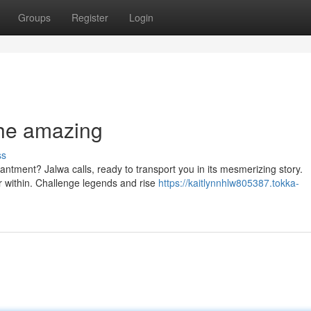
Groups
Register
Login
the amazing
ss
antment? Jalwa calls, ready to transport you in its mesmerizing story.
 within. Challenge legends and rise
https://kaitlynnhlw805387.tokka-