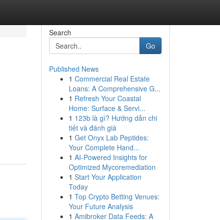
Search
Go
Published News
1
Commercial Real Estate
Loans: A Comprehensive G...
1
Refresh Your Coastal
Home: Surface & Servi...
1
123b là gì? Hướng dẫn chi
tiết và đánh giá
1
Get Onyx Lab Peptides:
Your Complete Hand...
1
AI-Powered Insights for
Optimized Mycoremediation
1
Start Your Application
Today
1
Top Crypto Betting Venues:
Your Future Analysis
1
Amibroker Data Feeds: A