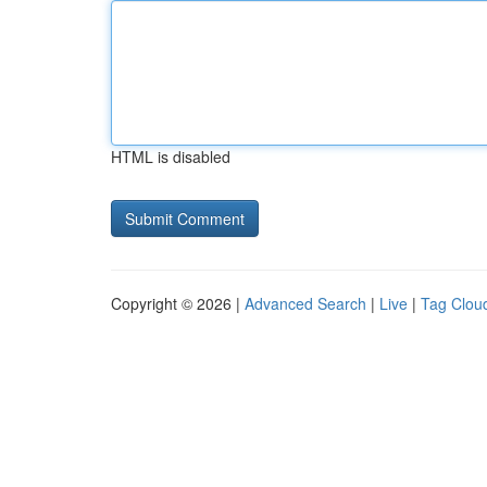
HTML is disabled
Copyright © 2026 |
Advanced Search
|
Live
|
Tag Clou