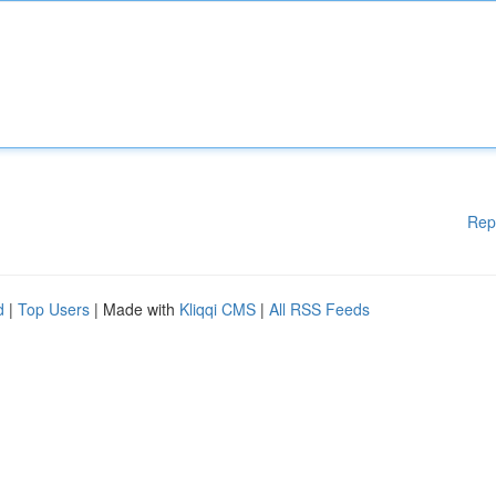
Rep
d
|
Top Users
| Made with
Kliqqi CMS
|
All RSS Feeds