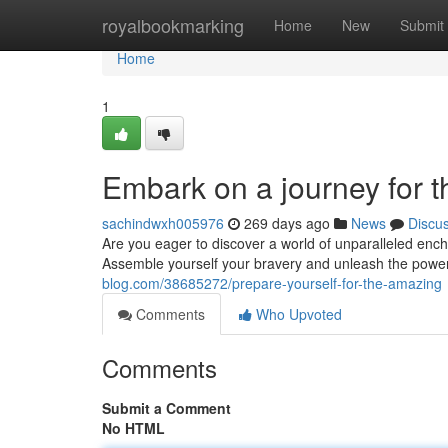
Home
royalbookmarking
Home
New
Submit
Home
1
Embark on a journey for 
sachindwxh005976
269 days ago
News
Discu
Are you eager to discover a world of unparalleled ench
Assemble yourself your bravery and unleash the power
blog.com/38685272/prepare-yourself-for-the-amazing
Comments
Who Upvoted
Comments
Submit a Comment
No HTML