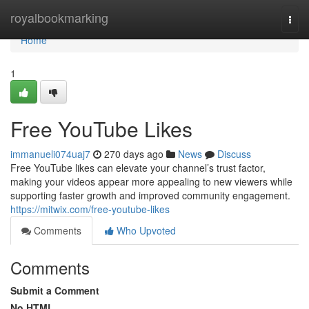
Home
royalbookmarking
Togg
navi
Home
1
Free YouTube Likes
immanueli074uaj7
270 days ago
News
Discuss
Free YouTube likes can elevate your channel’s trust factor,
making your videos appear more appealing to new viewers while
supporting faster growth and improved community engagement.
https://mitwix.com/free-youtube-likes
Comments
Who Upvoted
Comments
Submit a Comment
No HTML