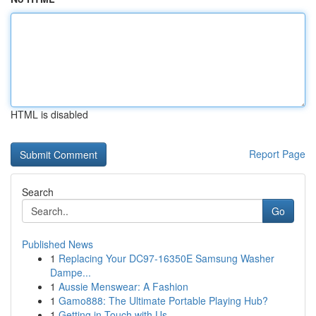
HTML is disabled
Report Page
Search
Go
Published News
1
Replacing Your DC97-16350E Samsung Washer
Dampe...
1
Aussie Menswear: A Fashion
1
Gamo888: The Ultimate Portable Playing Hub?
1
Getting in Touch with Us