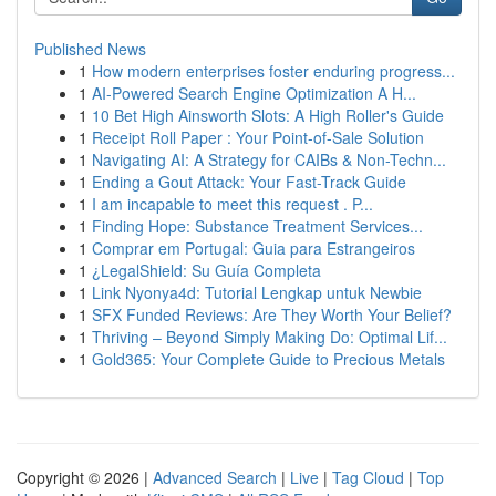
Published News
1
How modern enterprises foster enduring progress...
1
AI-Powered Search Engine Optimization A H...
1
10 Bet High Ainsworth Slots: A High Roller's Guide
1
Receipt Roll Paper : Your Point-of-Sale Solution
1
Navigating AI: A Strategy for CAIBs & Non-Techn...
1
Ending a Gout Attack: Your Fast-Track Guide
1
I am incapable to meet this request . P...
1
Finding Hope: Substance Treatment Services...
1
Comprar em Portugal: Guia para Estrangeiros
1
¿LegalShield: Su Guía Completa
1
Link Nyonya4d: Tutorial Lengkap untuk Newbie
1
SFX Funded Reviews: Are They Worth Your Belief?
1
Thriving – Beyond Simply Making Do: Optimal Lif...
1
Gold365: Your Complete Guide to Precious Metals
Copyright © 2026 |
Advanced Search
|
Live
|
Tag Cloud
|
Top