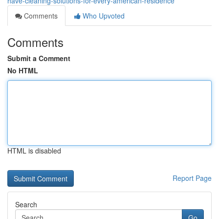
have-cleaning-solutions-for-every-american-residence
Comments
Who Upvoted
Comments
Submit a Comment
No HTML
HTML is disabled
Report Page
Search
Go