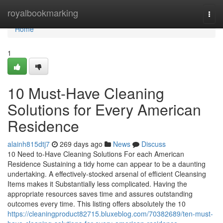
Home
royalbookmarking
Togg
navi
Home
1
10 Must-Have Cleaning
Solutions for Every American
Residence
alainh815dtj7
269 days ago
News
Discuss
10 Need to-Have Cleaning Solutions For each American
Residence Sustaining a tidy home can appear to be a daunting
undertaking. A effectively-stocked arsenal of efficient Cleansing
Items makes it Substantially less complicated. Having the
appropriate resources saves time and assures outstanding
outcomes every time. This listing offers absolutely the 10
https://cleaningproduct82715.bluxeblog.com/70382689/ten-must-