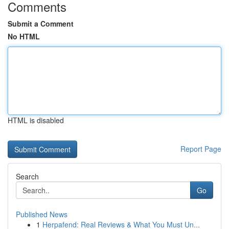
Comments
Submit a Comment
No HTML
HTML is disabled
Report Page
Search
Go
Published News
1
Herpafend: Real Reviews & What You Must Un...