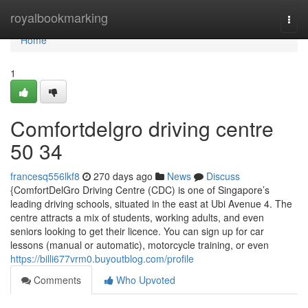
Home
royalbookmarking
Togg
navi
Home
1
Comfortdelgro driving centre​
50 34
francesq556lkf8
270 days ago
News
Discuss
{ComfortDelGro Driving Centre (CDC) is one of Singapore’s
leading driving schools, situated in the east at Ubi Avenue 4. The
centre attracts a mix of students, working adults, and even
seniors looking to get their licence. You can sign up for car
lessons (manual or automatic), motorcycle training, or even
https://billi677vrm0.buyoutblog.com/profile
Comments
Who Upvoted