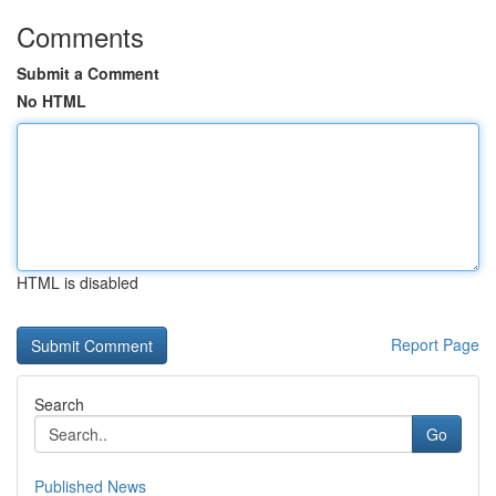
Comments
Submit a Comment
No HTML
HTML is disabled
Report Page
Search
Go
Published News