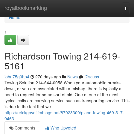
Home
royalbookmarking
Togg
navi
Home
1
Richardson Towing 214-619-
5161
john75g0hp4
270 days ago
News
Discuss
Towing Solution 214-644-0058 When your automobile breaks
down, or you are associated with a mishap, there is typically a
need to request for some sort of aid. One of one of the most
typical calls are carrying service such as transporting service. This
is due to the fact that we
https://erickgpvdj.imblogs.net/87923300/plano-towing-469-517-
0463
Comments
Who Upvoted