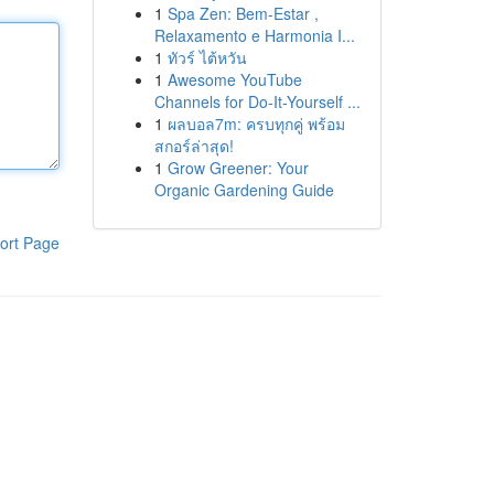
1
Spa Zen: Bem-Estar ,
Relaxamento e Harmonia I...
1
ทัวร์ ไต้หวัน
1
Awesome YouTube
Channels for Do-It-Yourself ...
1
ผลบอล7m: ครบทุกคู่ พร้อม
สกอร์ล่าสุด!
1
Grow Greener: Your
Organic Gardening Guide
ort Page