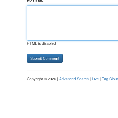
No HTML
HTML is disabled
Copyright © 2026 |
Advanced Search
|
Live
|
Tag Clou