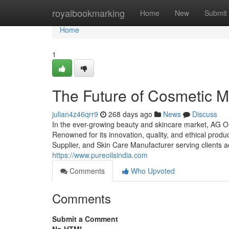
Home
royalbookmarking
Home
New
Submit
Home
1
The Future of Cosmetic M
julian4z46qrr9
268 days ago
News
Discuss
In the ever-growing beauty and skincare market, AG Or
Renowned for its innovation, quality, and ethical prod
Supplier, and Skin Care Manufacturer serving clients a
https://www.pureoilsindia.com
Comments
Who Upvoted
Comments
Submit a Comment