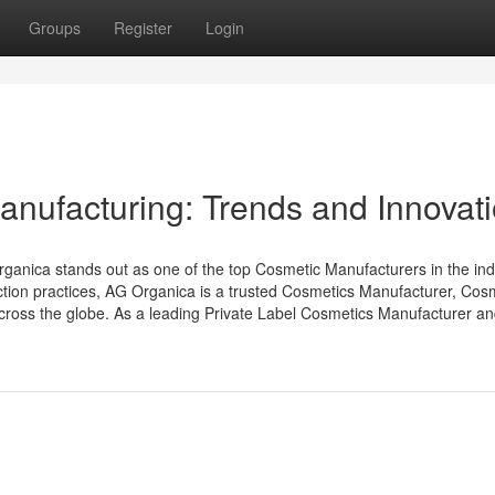
Groups
Register
Login
anufacturing: Trends and Innovat
ganica stands out as one of the top Cosmetic Manufacturers in the ind
uction practices, AG Organica is a trusted Cosmetics Manufacturer, Cos
cross the globe. As a leading Private Label Cosmetics Manufacturer and