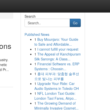
Search
Go
Published News
1
Buy Mounjaro: Your Guide
ions
to Safe and Affordable...
1
I cannot fulfill your request
1
The Appeal of Kanchipuram
Silk Sarongs: A Class...
ustry.
1
Financial Software vs. ERP
metic
Systems : Choosin...
 Pr...
1
홍대 피부과: 맞춤형 솔루션
으로 빛나는 피부를
1
Upgrade Your Ride: Car
Audio Systems in Toledo OH
1
NFL London Taxi Guide:
London Taxi Fares, Airpo...
1
The Growing Demand of
Minimally Invasive Cosmet...