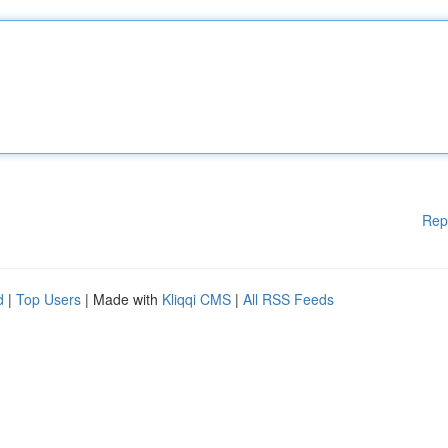
Rep
d
|
Top Users
| Made with
Kliqqi CMS
|
All RSS Feeds