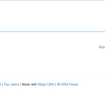
Rep
d
|
Top Users
| Made with
Kliqqi CMS
|
All RSS Feeds