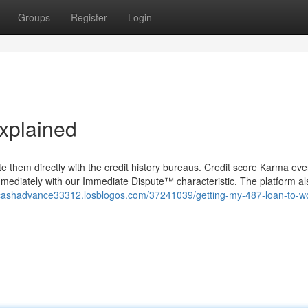
Groups
Register
Login
xplained
te them directly with the credit history bureaus. Credit score Karma eve
mediately with our Immediate Dispute™ characteristic. The platform als
cashadvance33312.losblogos.com/37241039/getting-my-487-loan-to-w