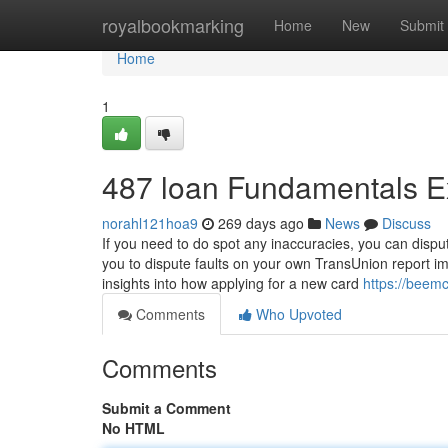
Home
royalbookmarking
Home
New
Submit
Home
1
487 loan Fundamentals E
norahl121hoa9
269 days ago
News
Discuss
If you need to do spot any inaccuracies, you can dispu
you to dispute faults on your own TransUnion report im
insights into how applying for a new card
https://beem
Comments
Who Upvoted
Comments
Submit a Comment
No HTML