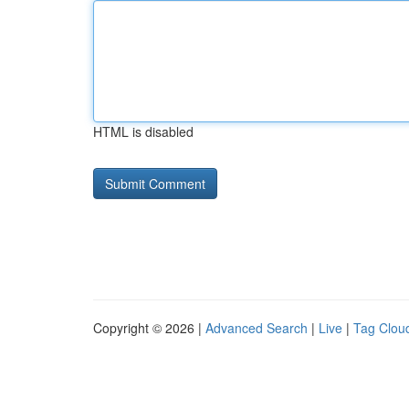
HTML is disabled
Copyright © 2026 |
Advanced Search
|
Live
|
Tag Clou