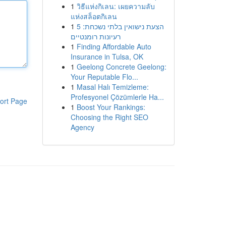
1
วิธีแห่งกิเลน: เผยความลับ
แห่งสล็อตกิเลน
1
הצעת נישואין בלתי נשכחת: 5
רעיונות רומנטיים
1
Finding Affordable Auto
Insurance in Tulsa, OK
1
Geelong Concrete Geelong:
Your Reputable Flo...
1
Masal Halı Temizleme:
Profesyonel Çözümlerle Ha...
ort Page
1
Boost Your Rankings:
Choosing the Right SEO
Agency