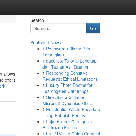
Search
Go
Published News
1
Penawaran Blazer Pria
Terjangkau
1
gacor33: Tutorial Lengkap
dan Tautan Asli Saat Ini
1
Responding Sensitive
n allows
Requests: Ethical Limitations
o offers
1
Luxury Photo Booths for
ork
Los Angeles Gatherings
1
Selecting a Suitable
Microsoft Dynamics 365 ...
1
Residential Waste Providers
Using Rubbish Remov...
1
Itajaí Harbor Changes on
Pre-frozen Poultry...
1
La IPTV : Le Guide Complet