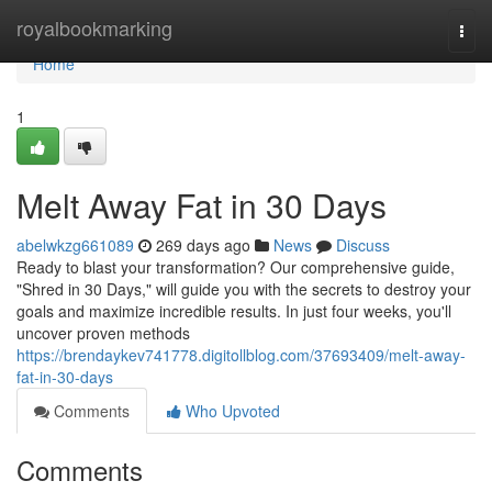
Home
royalbookmarking
Togg
navi
Home
1
Melt Away Fat in 30 Days
abelwkzg661089
269 days ago
News
Discuss
Ready to blast your transformation? Our comprehensive guide,
"Shred in 30 Days," will guide you with the secrets to destroy your
goals and maximize incredible results. In just four weeks, you'll
uncover proven methods
https://brendaykev741778.digitollblog.com/37693409/melt-away-
fat-in-30-days
Comments
Who Upvoted
Comments