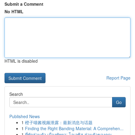
Submit a Comment
No HTML
HTML is disabled
Report Page
Search
Go
Published News
1
橙子喵酱视频泄露：最新消息与话题
1
Finding the Right Banding Material: A Comprehen...
1
ที่พักส่วนตัว เมืองพัทยา: โอเอซิส ส่วนตัวของคุณ...