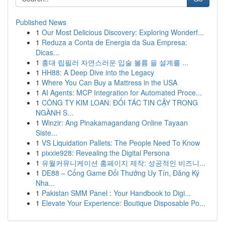
Published News
1
Our Most Delicious Discovery: Exploring Wonderf...
1
Reduza a Conta de Energia da Sua Empresa:
Dicas...
1
홍대 립필러 자연스러운 입술 볼륨 을 설계를 ...
1
HH88: A Deep Dive into the Legacy
1
Where You Can Buy a Mattress in the USA
1
AI Agents: MCP Integration for Automated Proce...
1
CÔNG TY KIM LOAN: ĐỐI TÁC TIN CẬY TRONG
NGÀNH S...
1
Winzir: Ang Pinakamagandang Online Tayaan
Siste...
1
VS Liquidation Pallets: The People Need To Know
1
pixxie928: Revealing the Digital Persona
1
유월커뮤니케이션 홈페이지 제작: 성공적인 비즈니...
1
DE88 – Cổng Game Đổi Thưởng Uy Tín, Đăng Ký
Nha...
1
Pakistan SMM Panel : Your Handbook to Digi...
1
Elevate Your Experience: Boutique Disposable Po...