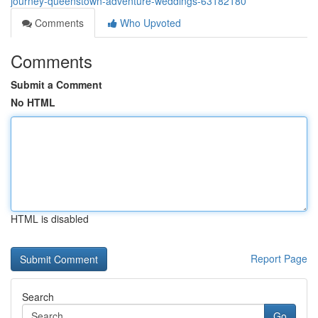
journey-queenstown-adventure-weddings-63182180
Comments
Who Upvoted
Comments
Submit a Comment
No HTML
HTML is disabled
Report Page
Search
Go