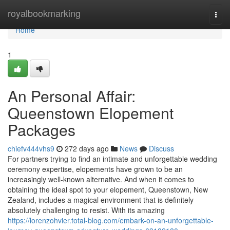
Home
royalbookmarking
Togg
navi
Home
1
An Personal Affair:
Queenstown Elopement
Packages
chiefv444vhs9
272 days ago
News
Discuss
For partners trying to find an intimate and unforgettable wedding
ceremony expertise, elopements have grown to be an
increasingly well-known alternative. And when it comes to
obtaining the ideal spot to your elopement, Queenstown, New
Zealand, includes a magical environment that is definitely
absolutely challenging to resist. With its amazing
https://lorenzohvier.total-blog.com/embark-on-an-unforgettable-