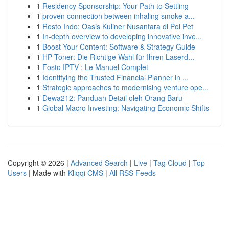
1
Residency Sponsorship: Your Path to Settling
1
proven connection between inhaling smoke a...
1
Resto Indo: Oasis Kuliner Nusantara di Poi Pet
1
In-depth overview to developing innovative inve...
1
Boost Your Content: Software & Strategy Guide
1
HP Toner: Die Richtige Wahl für Ihren Laserd...
1
Fosto IPTV : Le Manuel Complet
1
Identifying the Trusted Financial Planner in ...
1
Strategic approaches to modernising venture ope...
1
Dewa212: Panduan Detail oleh Orang Baru
1
Global Macro Investing: Navigating Economic Shifts
Copyright © 2026 |
Advanced Search
|
Live
|
Tag Cloud
|
Top
Users
| Made with
Kliqqi CMS
|
All RSS Feeds