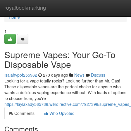
Home
royalbookmarking
Home
1
Supreme Vapes: Your Go-To
Disposable Vape
isaiahvpof255962
270 days ago
News
Discuss
Looking for a vape totally rocks? Look no further than Mr. Gas!
These disposable vapes are the perfect choice for anyone who
wants a delicious vaping experience without. With loads of options
to choose from, you're
https://laylaxady565736.wikidirective.com/7927396/supreme_vape
Comments
Who Upvoted
Comments