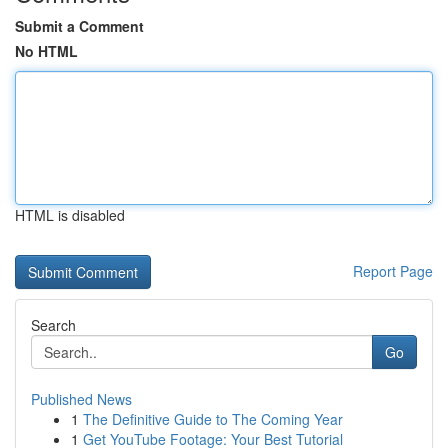
Submit a Comment
No HTML
HTML is disabled
Report Page
Search
Go
Published News
1
The Definitive Guide to The Coming Year
1
Get YouTube Footage: Your Best Tutorial