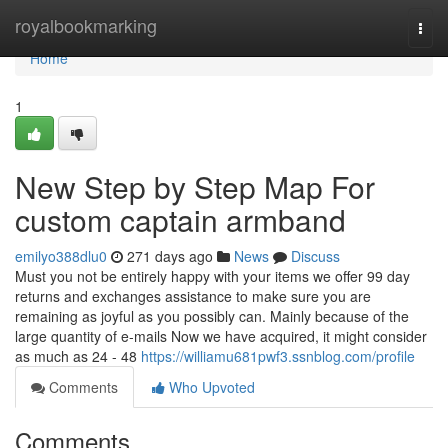
Home
royalbookmarking
Togg
navi
Home
1
New Step by Step Map For
custom captain armband
emilyo388dlu0
271 days ago
News
Discuss
Must you not be entirely happy with your items we offer 99 day
returns and exchanges assistance to make sure you are
remaining as joyful as you possibly can. Mainly because of the
large quantity of e-mails Now we have acquired, it might consider
as much as 24 - 48
https://williamu681pwf3.ssnblog.com/profile
Comments
Who Upvoted
Comments