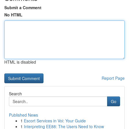
Submit a Comment
No HTML
HTML is disabled
Report Page
Search
Go
Published News
1
Escort Services in Voi: Your Guide
1
Interpreting EE88: The Users Need to Know