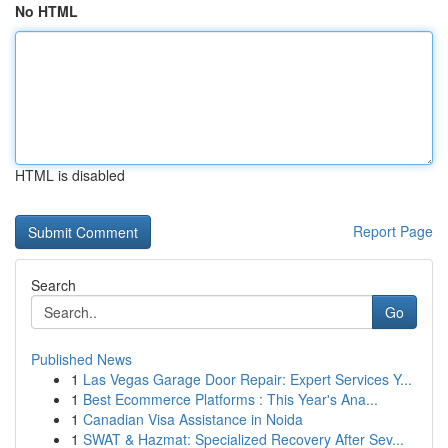
No HTML
HTML is disabled
Report Page
Search
Go
Published News
1
Las Vegas Garage Door Repair: Expert Services Y...
1
Best Ecommerce Platforms : This Year's Ana...
1
Canadian Visa Assistance in Noida
1
SWAT & Hazmat: Specialized Recovery After Sev...