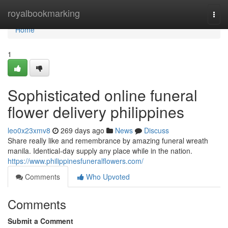
Home
royalbookmarking
Togg
navi
Home
1
Sophisticated online funeral
flower delivery philippines
leo0x23xmv8
269 days ago
News
Discuss
Share really like and remembrance by amazing funeral wreath
manila. Identical-day supply any place while in the nation.
https://www.philippinesfuneralflowers.com/
Comments
Who Upvoted
Comments
Submit a Comment