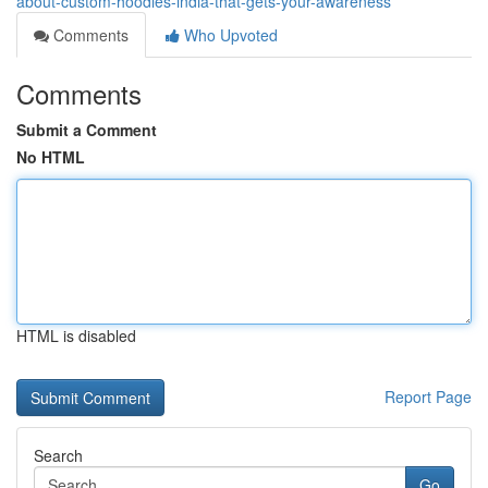
about-custom-hoodies-india-that-gets-your-awareness
Comments
Who Upvoted
Comments
Submit a Comment
No HTML
HTML is disabled
Report Page
Search
Go