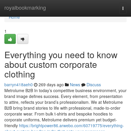
Home
royalbookmarking
Togg
navi
Home
1
Everything you need to know
about custom corporate
clothing
barryn418aeh0
269 days ago
News
Discuss
Metrolume B2B In today’s competitive business environment, your
brand image defines success. Every element, from presentation
to attire, reflects your brand’s professionalism. We at Metrolume
B2B bring brand stories to life with professional, made-to-order
corporate wear. From bulk t-shirts and bespoke hoodies to
corporate uniforms, Metrolume delivers premium yet budget-
friendly
https://brightpower86.arwebo.com/60719775/everything-