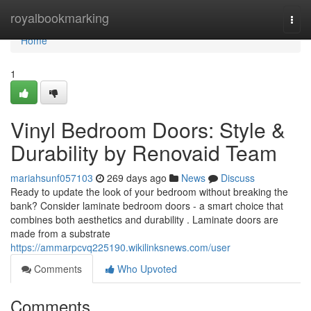
Home
royalbookmarking
Togg
navi
Home
1
Vinyl Bedroom Doors: Style &
Durability by Renovaid Team
mariahsunf057103
269 days ago
News
Discuss
Ready to update the look of your bedroom without breaking the
bank? Consider laminate bedroom doors - a smart choice that
combines both aesthetics and durability . Laminate doors are
made from a substrate
https://ammarpcvq225190.wikilinksnews.com/user
Comments
Who Upvoted
Comments