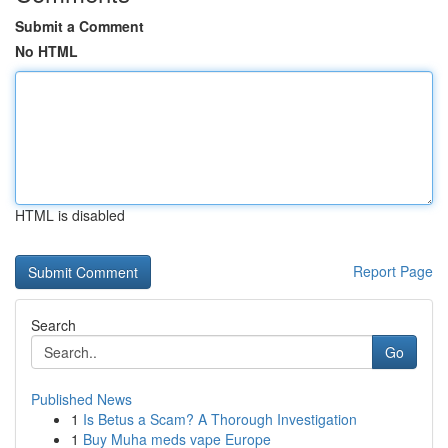
Submit a Comment
No HTML
HTML is disabled
Report Page
Search
Go
Published News
1
Is Betus a Scam? A Thorough Investigation
1
Buy Muha meds vape Europe