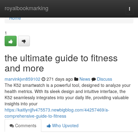
Home
royalbookmarking
Togg
navi
Home
1
the ultimate guide to fitness
and more
marvinkjvn859102
271 days ago
News
Discuss
The K52 smartwatch is a powerful tool, designed to analyze your
health metrics. With its sleek design and intuitive interface, the
K52 seamlessly integrates into your daily life, providing valuable
insights into your
https://kaitlynjjfv475573.newbigblog.com/44257469/a-
comprehensive-guide-to-fitness
Comments
Who Upvoted