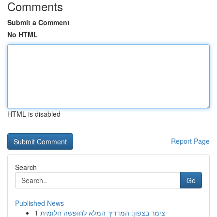
Comments
Submit a Comment
No HTML
HTML is disabled
Report Page
Search
Go
Published News
1
צימר בצפון: המדריך המלא לחופשה חלומית