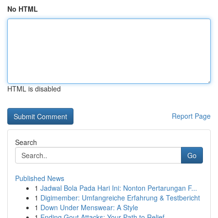
No HTML
HTML is disabled
Report Page
Search
Go
Published News
1
Jadwal Bola Pada Hari Ini: Nonton Pertarungan F...
1
Digimember: Umfangreiche Erfahrung & Testbericht
1
Down Under Menswear: A Style
1
Ending Gout Attacks: Your Path to Relief