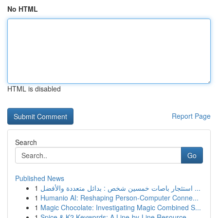
No HTML
HTML is disabled
Report Page
Search
Go
Published News
1
استئجار باصات خمسين شخص : بدائل متعددة والأفضل ...
1
Humanio AI: Reshaping Person-Computer Conne...
1
Magic Chocolate: Investigating Magic Combined S...
1
Spice & K2 Keywords: A Line-by-Line Resource