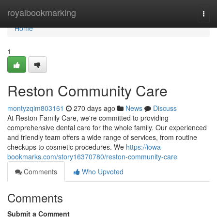
Home
royalbookmarking
Togg
navi
Home
1
Reston Community Care
montyzqim803161
270 days ago
News
Discuss
At Reston Family Care, we're committed to providing
comprehensive dental care for the whole family. Our experienced
and friendly team offers a wide range of services, from routine
checkups to cosmetic procedures. We
https://iowa-
bookmarks.com/story16370780/reston-community-care
Comments
Who Upvoted
Comments
Submit a Comment