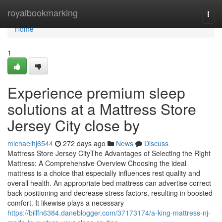
Home
royalbookmarking
Togg
navi
Home
1
Experience premium sleep
solutions at a Mattress Store
Jersey City close by
michaelhj6544
272 days ago
News
Discuss
Mattress Store Jersey CityThe Advantages of Selecting the Right
Mattress: A Comprehensive Overview Choosing the ideal
mattress is a choice that especially influences rest quality and
overall health. An appropriate bed mattress can advertise correct
back positioning and decrease stress factors, resulting in boosted
comfort. It likewise plays a necessary
https://billfn6384.daneblogger.com/37173174/a-king-mattress-nj-