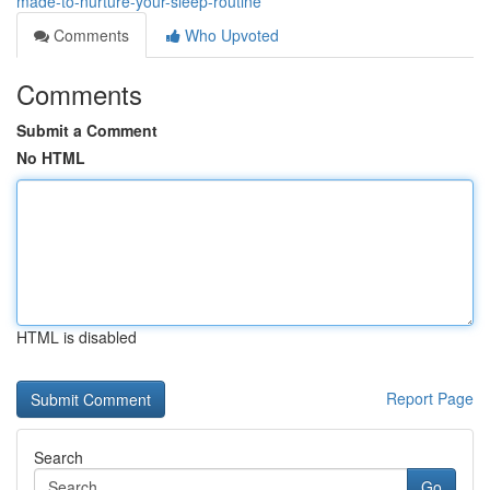
made-to-nurture-your-sleep-routine
Comments
Who Upvoted
Comments
Submit a Comment
No HTML
HTML is disabled
Report Page
Search
Go