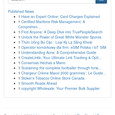
Published News
1
Have an Expert Online: Card Charges Explained
1
Certified Maritime Risk Management: A
Comprehen...
1
Find Anyone: A Deep Dive into TruePeopleSearch
1
Unlock the Power of Great White Monster Spores
1
Thức Uống Bú Cặc : Loại Kỳ Lạ Sảng Khoái
1
Operator komórkowy dla firm: eSIM Polska i IoT SIM
1
Understanding Acne: A Comprehensive Guide
1
CreateLinkk: Your Ultimate Link Tracking & Opti...
1
Conservas Hechas a Mano
1
Sustaining the complete footballer through forw...
1
Chargeur Crème Maxxi 2000 grammes : Le Guide...
1
Stoker's Tobacco Online Store Canada
1
Smooth Roads Ahead
1
copyright Wholesale: Your Premier Bulk Supplier