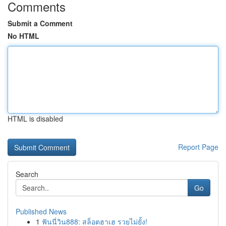
Comments
Submit a Comment
No HTML
HTML is disabled
Report Page
Search
Go
Published News
1
ฟันนี่วิน888: สล็อตฮาเฮ รวยไม่ยั้ง!