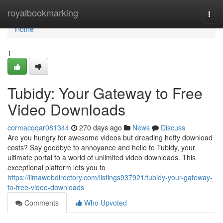
Home
royalbookmarking
Togg
navi
Home
1
Tubidy: Your Gateway to Free
Video Downloads
cormacqqar081344
270 days ago
News
Discuss
Are you hungry for awesome videos but dreading hefty download
costs? Say goodbye to annoyance and hello to Tubidy, your
ultimate portal to a world of unlimited video downloads. This
exceptional platform lets you to
https://limawebdirectory.com/listings937921/tubidy-your-gateway-
to-free-video-downloads
Comments
Who Upvoted