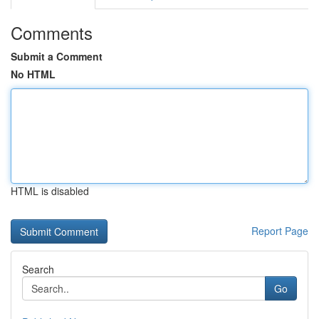
Comments
Submit a Comment
No HTML
HTML is disabled
Report Page
Search
Go