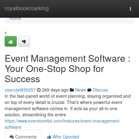
Home
royalbookmarking
Togg
navi
Home
1
Event Management Software :
Your One-Stop Shop for
Success
zaynujvt830357
269 days ago
News
Discuss
In the fast-paced world of event planning, staying organized and
on top of every detail is crucial. That's where powerful event
management software comes in. It acts as your all-in-one
solution, streamlining the entire
https://www.eventcombo.com/features/event-management-
software
Comments
Who Upvoted