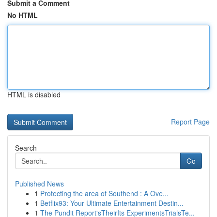
Submit a Comment
No HTML
HTML is disabled
Report Page
Search
Go
Published News
1
Protecting the area of Southend : A Ove...
1
Betflix93: Your Ultimate Entertainment Destin...
1
The Pundit Report'sTheirIts ExperimentsTrialsTe...