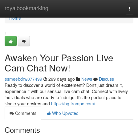
Home
royalbookmarking
Togg
navi
Home
1
Awaken Your Passion Live
Cam Chat Now!
esmeebdrw877499
269 days ago
News
Discuss
Ready to discover a world of excitement? Don't just dream it,
experience it with our sensual live cam chat. Connect with lively
individuals who are ready to indulge. It's the perfect place to
kindle your desires and
https://bg.frompo.com/
Comments
Who Upvoted
Comments