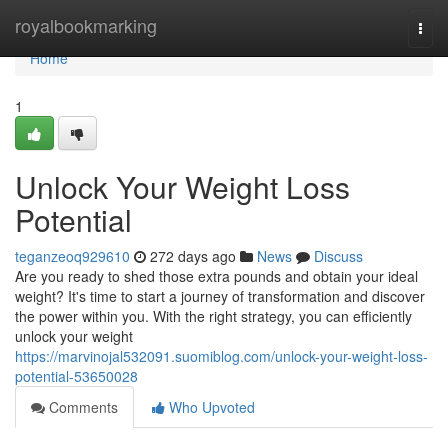
Home
royalbookmarking
Togg
navi
Home
1
Unlock Your Weight Loss
Potential
teganzeoq929610
272 days ago
News
Discuss
Are you ready to shed those extra pounds and obtain your ideal
weight? It's time to start a journey of transformation and discover
the power within you. With the right strategy, you can efficiently
unlock your weight
https://marvinojal532091.suomiblog.com/unlock-your-weight-loss-
potential-53650028
Comments
Who Upvoted