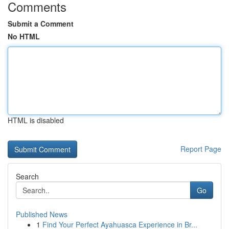
Comments
Submit a Comment
No HTML
HTML is disabled
Report Page
Search
Go
Published News
1
Find Your Perfect Ayahuasca Experience in Br...