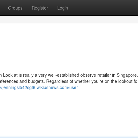
Groups
Register
Login
ok at is really a very well-established observe retailer in Singapore
 preferences and budgets. Regardless of whether you’re on the lookout fo
://jenningsl542sgt6.wikiusnews.com/user