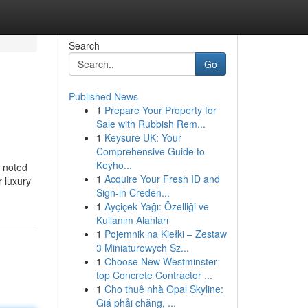
Search
Go
Published News
1
Prepare Your Property for
Sale with Rubbish Rem...
1
Keysure UK: Your
Comprehensive Guide to
Keyho...
, noted
1
Acquire Your Fresh ID and
r luxury
Sign-in Creden...
1
Ayçiçek Yağı: Özelliği ve
Kullanım Alanları
1
Pojemnik na Kiełki – Zestaw
3 Miniaturowych Sz...
1
Choose New Westminster
top Concrete Contractor ...
1
Cho thuê nhà Opal Skyline:
Giá phải chăng, ...