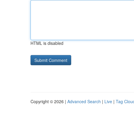
HTML is disabled
Copyright © 2026 |
Advanced Search
|
Live
|
Tag Clou