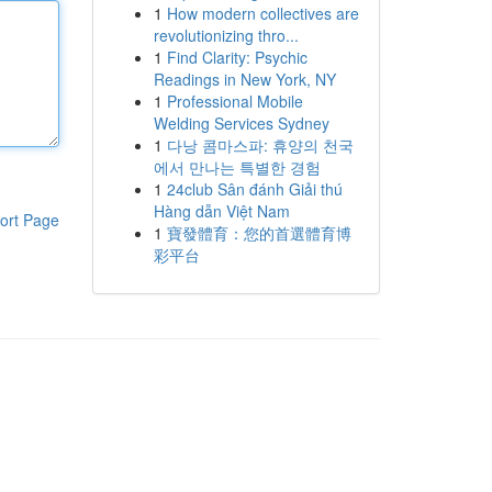
1
How modern collectives are
revolutionizing thro...
1
Find Clarity: Psychic
Readings in New York, NY
1
Professional Mobile
Welding Services Sydney
1
다낭 콤마스파: 휴양의 천국
에서 만나는 특별한 경험
1
24club Sân đánh Giải thú
Hàng dẫn Việt Nam
ort Page
1
寶發體育：您的首選體育博
彩平台