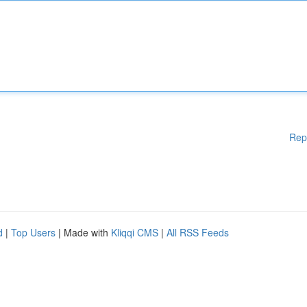
Rep
d
|
Top Users
| Made with
Kliqqi CMS
|
All RSS Feeds