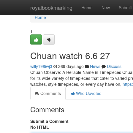
Home
royalbookmarking
Home
New
Submit
Home
1
Chuan watch​ 6.6 27
willy198iwj3
269 days ago
News
Discuss
Chuan Observe: A Reliable Name in Timepieces Chuan Lo
for its wide variety of timepieces that cater to varied
watches, style timepieces, or every day have on,
https
Comments
Who Upvoted
Comments
Submit a Comment
No HTML