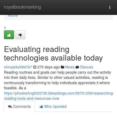
Home
royalbookmarking
Togg
navi
Home
1
Evaluating reading
technologies available today
vinnyqrkz094767
270 days ago
News
Discuss
Reading routines and goals can help people carry out the activity
into their daily lives. Similar to other valued activities, reading is
continuously transforming to help individuals appreciate it where
feasible. As a
https://phoebehngl333735.bleepblogs.com/38751259/researching-
reading-tools-and-resources-now
Comments
Who Upvoted