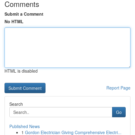
Comments
Submit a Comment
No HTML
HTML is disabled
Report Page
Search
Go
Published News
1
Gordon Electrician Giving Comprehensive Electri...