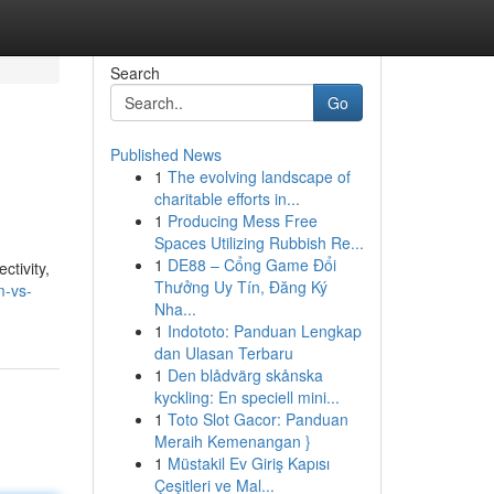
Search
Go
Published News
1
The evolving landscape of
charitable efforts in...
1
Producing Mess Free
Spaces Utilizing Rubbish Re...
1
DE88 – Cổng Game Đổi
ctivity,
Thưởng Uy Tín, Đăng Ký
m-vs-
Nha...
1
Indototo: Panduan Lengkap
dan Ulasan Terbaru
1
Den blådvärg skånska
kyckling: En speciell mini...
1
Toto Slot Gacor: Panduan
Meraih Kemenangan }
1
Müstakil Ev Giriş Kapısı
Çeşitleri ve Mal...