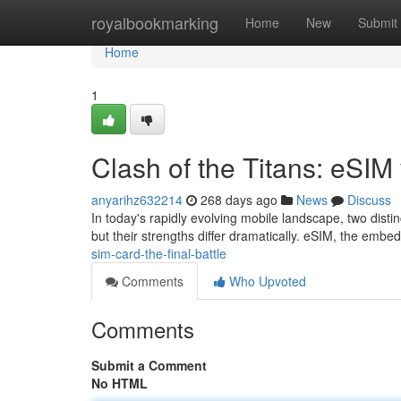
Home
royalbookmarking
Home
New
Submit
Home
1
Clash of the Titans: eSIM 
anyarihz632214
268 days ago
News
Discuss
In today's rapidly evolving mobile landscape, two distin
but their strengths differ dramatically. eSIM, the embe
sim-card-the-final-battle
Comments
Who Upvoted
Comments
Submit a Comment
No HTML