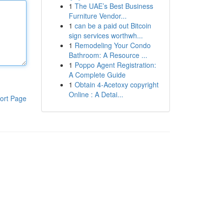
1
The UAE’s Best Business
Furniture Vendor...
1
can be a paid out Bitcoin
sign services worthwh...
1
Remodeling Your Condo
Bathroom: A Resource ...
1
Poppo Agent Registration:
A Complete Guide
1
Obtain 4-Acetoxy copyright
Online : A Detai...
ort Page