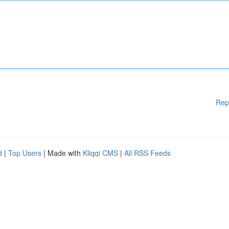
Rep
d
|
Top Users
| Made with
Kliqqi CMS
|
All RSS Feeds