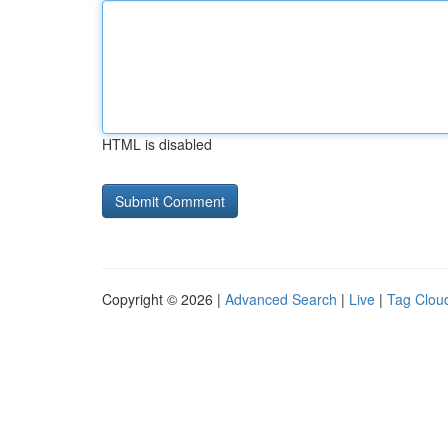
HTML is disabled
Copyright © 2026 |
Advanced Search
|
Live
|
Tag Clou