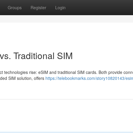
Groups
Register
Login
vs. Traditional SIM
ct technologies rise: eSIM and traditional SIM cards. Both provide conne
dded SIM solution, offers
https://telebookmarks.com/story10820143/esi