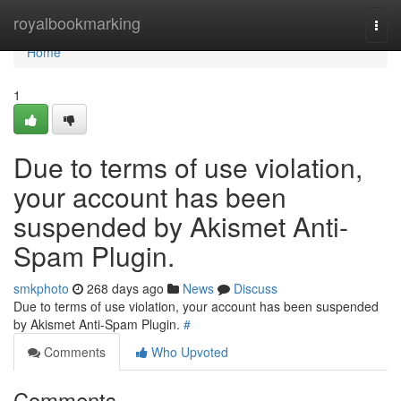
Home
royalbookmarking
Togg
navi
Home
1
Due to terms of use violation,
your account has been
suspended by Akismet Anti-
Spam Plugin.
smkphoto
268 days ago
News
Discuss
Due to terms of use violation, your account has been suspended
by Akismet Anti-Spam Plugin.
#
Comments
Who Upvoted
Comments