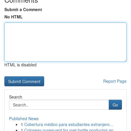
Submit a Comment
No HTML
HTML is disabled
Report Page
Search
Go
Published News
1
Cobertura médico para estudiantes extranjero...
1
Colorway pureguard for rpet bottle producing an...