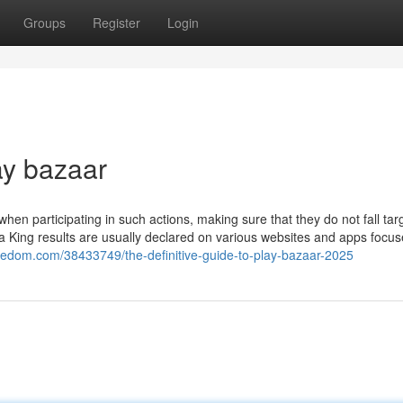
Groups
Register
Login
ay bazaar
 when participating in such actions, making sure that they do not fall tar
tta King results are usually declared on various websites and apps focu
2freedom.com/38433749/the-definitive-guide-to-play-bazaar-2025