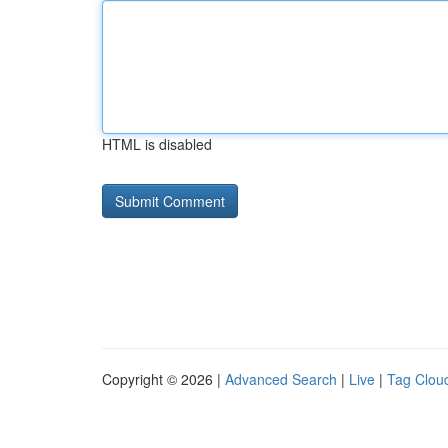
HTML is disabled
Copyright © 2026 |
Advanced Search
|
Live
|
Tag Clou