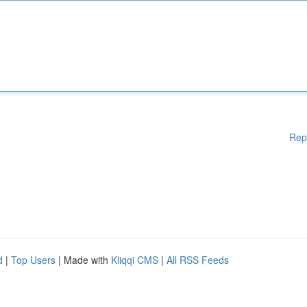
Rep
d
|
Top Users
| Made with
Kliqqi CMS
|
All RSS Feeds