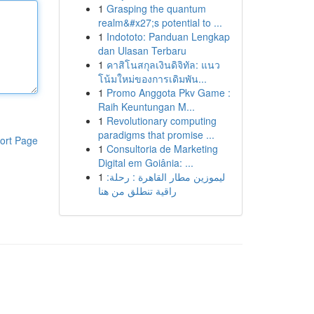
1
Grasping the quantum
realm&#x27;s potential to ...
1
Indototo: Panduan Lengkap
dan Ulasan Terbaru
1
คาสิโนสกุลเงินดิจิทัล: แนว
โน้มใหม่ของการเดิมพัน...
1
Promo Anggota Pkv Game :
Raih Keuntungan M...
1
Revolutionary computing
paradigms that promise ...
ort Page
1
Consultoria de Marketing
Digital em Goiânia: ...
1
ليموزين مطار القاهرة : رحلة:
راقية تنطلق من هنا