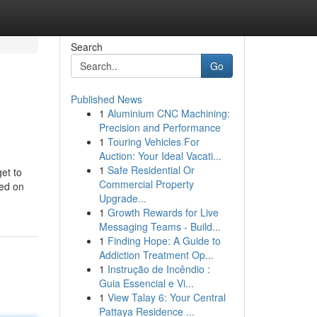
Search
Go
Published News
1
Aluminium CNC Machining:
Precision and Performance
1
Touring Vehicles For
Auction: Your Ideal Vacati...
1
Safe Residential Or
get to
Commercial Property
sed on
Upgrade...
1
Growth Rewards for Live
Messaging Teams - Build...
1
Finding Hope: A Guide to
Addiction Treatment Op...
1
Instrução de Incêndio :
Guia Essencial e Vi...
1
View Talay 6: Your Central
Pattaya Residence ...