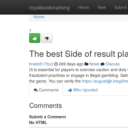
Home
royalbookmarking
Home
New
Submit
Home
1
The best Side of result pl
brads517ttu3
269 days ago
News
Discuss
{It is essential for players to exercise caution and duty
fraudulent practices or engage in illegal gambling. Sa
the game. You can verify the
https://augustijjjk.blog
Comments
Who Upvoted
Comments
Submit a Comment
No HTML