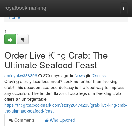
Home
royalbookmarking
Togg
navi
Home
1
Order Live King Crab: The
Ultimate Seafood Feast
amieyukw338396
270 days ago
News
Discuss
Craving a truly luxurious meal? Look no further than live king
crab! This decadent seafood delicacy is the ideal way to impress
any occasion. The tender, flavorful crab legs of a live king crab
offers an unforgettable
https://thegreatbookmark.com/story20474263/grab-live-king-crab-
the-ultimate-seafood-feast
Comments
Who Upvoted