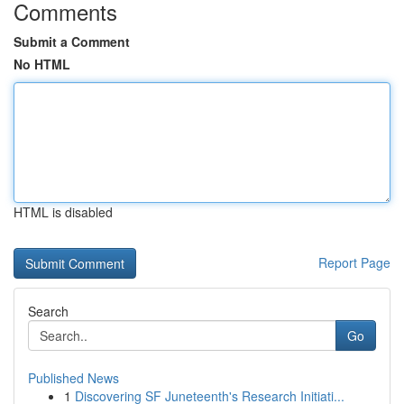
Comments
Submit a Comment
No HTML
HTML is disabled
Report Page
Search
Go
Published News
1
Discovering SF Juneteenth's Research Initiati...