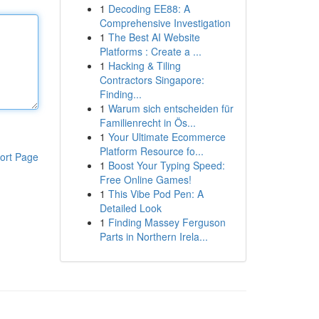
1
Decoding EE88: A
Comprehensive Investigation
1
The Best AI Website
Platforms : Create a ...
1
Hacking & Tiling
Contractors Singapore:
Finding...
1
Warum sich entscheiden für
Familienrecht in Ös...
1
Your Ultimate Ecommerce
Platform Resource fo...
ort Page
1
Boost Your Typing Speed:
Free Online Games!
1
This Vibe Pod Pen: A
Detailed Look
1
Finding Massey Ferguson
Parts in Northern Irela...