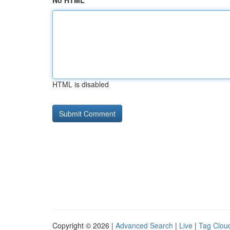
No HTML
HTML is disabled
Copyright © 2026 |
Advanced Search
|
Live
|
Tag Clou