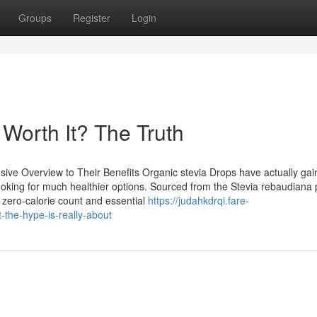
Groups
Register
Login
Worth It? The Truth
ve Overview to Their Benefits Organic stevia Drops have actually ga
looking for much healthier options. Sourced from the Stevia rebaudiana 
 zero-calorie count and essential
https://judahkdrqi.fare-
the-hype-is-really-about