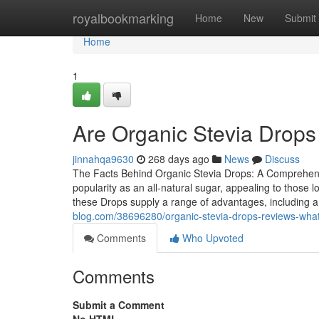
Home
royalbookmarking
Home
New
Submit
Home
1
Are Organic Stevia Drops 
jinnahqa9630
268 days ago
News
Discuss
The Facts Behind Organic Stevia Drops: A Comprehensi
popularity as an all-natural sugar, appealing to those 
these Drops supply a range of advantages, including a
blog.com/38696280/organic-stevia-drops-reviews-what-
Comments
Who Upvoted
Comments
Submit a Comment