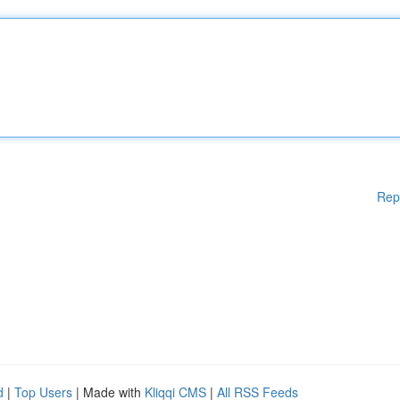
Rep
d
|
Top Users
| Made with
Kliqqi CMS
|
All RSS Feeds