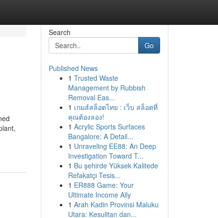
Search
Go
Published News
1
Trusted Waste
Management by Rubbish
Removal Eas...
1
เกมส์สล็อตไทย : เว็บ สล็อตที่
คุณต้องลอง!
ined
1
Acrylic Sports Surfaces
plant,
Bangalore: A Detail...
1
Unraveling EE88: An Deep
Investigation Toward T...
1
Bu şehirde Yüksek Kalitede
Refakatçi Tesis...
1
ER888 Game: Your
Ultimate Income Ally
1
Arah Kadin Provinsi Maluku
Utara: Kesulitan dan...