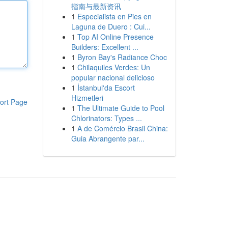
指南与最新资讯
1
Especialista en Pies en
Laguna de Duero : Cui...
1
Top AI Online Presence
Builders: Excellent ...
1
Byron Bay's Radiance Choc
1
Chilaquiles Verdes: Un
popular nacional delicioso
1
İstanbul'da Escort
Hizmetleri
ort Page
1
The Ultimate Guide to Pool
Chlorinators: Types ...
1
A de Comércio Brasil China:
Guia Abrangente par...