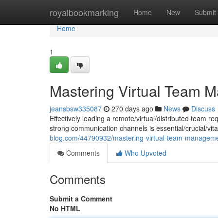
Home
royalbookmarking
Home
New
Submit
Home
1
Mastering Virtual Team M
jeansbsw335087
270 days ago
News
Discuss
Effectively leading a remote/virtual/distributed team r
strong communication channels is essential/crucial/vit
blog.com/44790932/mastering-virtual-team-managemen
Comments
Who Upvoted
Comments
Submit a Comment
No HTML