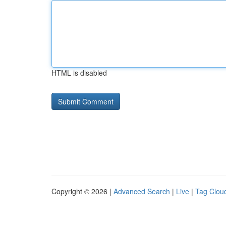
HTML is disabled
Copyright © 2026 |
Advanced Search
|
Live
|
Tag Clou