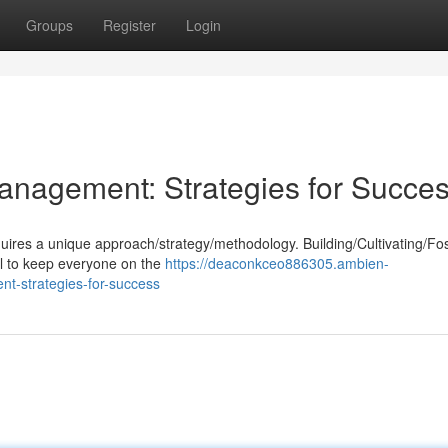
Groups
Register
Login
anagement: Strategies for Succe
equires a unique approach/strategy/methodology. Building/Cultivating/Fo
al to keep everyone on the
https://deaconkceo886305.ambien-
t-strategies-for-success