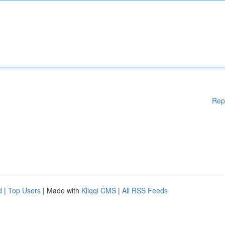
Rep
d
|
Top Users
| Made with
Kliqqi CMS
|
All RSS Feeds