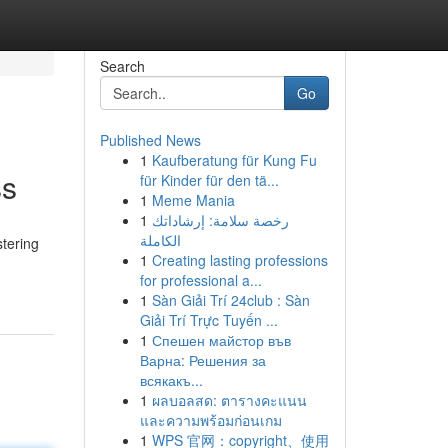
Search
Go
Published News
1
Kaufberatung für Kung Fu
ss
für Kinder für den tä...
1
Meme Mania
1
رخصة سلامة: إرشاداتك
الكاملة
stering
1
Creating lasting professions
for professional a...
1
Sàn Giải Trí 24club : Sàn
Giải Trí Trực Tuyến ...
1
Спешен майстор във
Варна: Решения за
всякакъ...
1
ผลบอลสด: ตารางคะแนน
และความพร้อมก่อนเกม
1
WPS 官网：copyright、使用