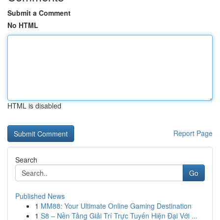
Submit a Comment
No HTML
HTML is disabled
Report Page
Search
Go
Published News
1
MM88: Your Ultimate Online Gaming Destination
1
S8 – Nền Tảng Giải Trí Trực Tuyến Hiện Đại Với ...