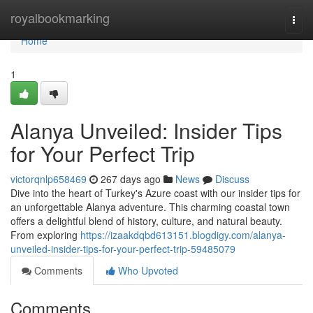
Home
royalbookmarking
Togg
navi
Home
1
Alanya Unveiled: Insider Tips
for Your Perfect Trip
victorqnlp658469
267 days ago
News
Discuss
Dive into the heart of Turkey's Azure coast with our insider tips for
an unforgettable Alanya adventure. This charming coastal town
offers a delightful blend of history, culture, and natural beauty.
From exploring
https://izaakdqbd613151.blogdigy.com/alanya-
unveiled-insider-tips-for-your-perfect-trip-59485079
Comments
Who Upvoted
Comments